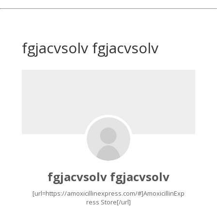
fgjacvsolv fgjacvsolv
fgjacvsolv fgjacvsolv
[url=https://amoxicillinexpress.com/#]AmoxicillinExp
ress Store[/url]