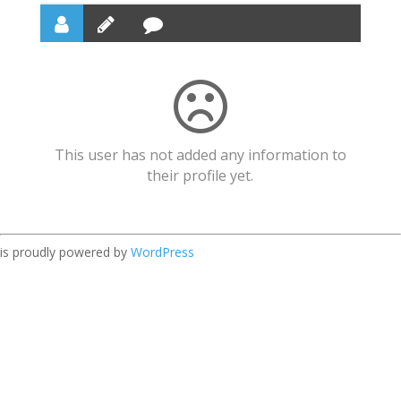
This user has not added any information to
their profile yet.
is proudly powered by
WordPress