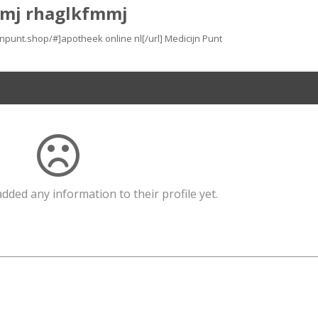
mj rhaglkfmmj
ijnpunt.shop/#]apotheek online nl[/url] Medicijn Punt
dded any information to their profile yet.