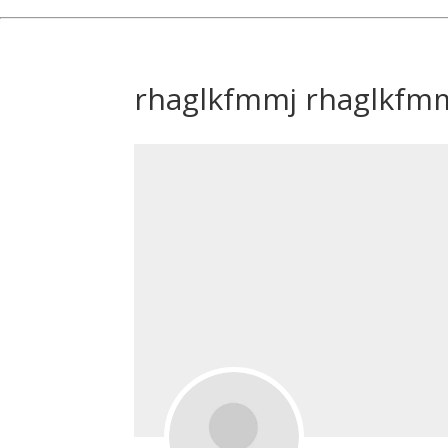
rhaglkfmmj rhaglkfm