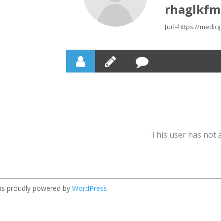
rhaglkfm
[url=https://medic
This user has not a
is proudly powered by
WordPress